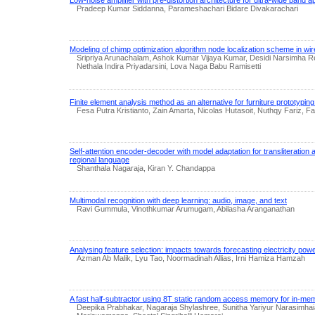
Pradeep Kumar Siddanna, Parameshachari Bidare Divakarachari
Modeling of chimp optimization algorithm node localization scheme in w
Sripriya Arunachalam, Ashok Kumar Vijaya Kumar, Desidi Narsimha Red
Nethala Indira Priyadarsini, Lova Naga Babu Ramisetti
Finite element analysis method as an alternative for furniture prototypin
Fesa Putra Kristianto, Zain Amarta, Nicolas Hutasoit, Nuthqy Fariz, Fa
Self-attention encoder-decoder with model adaptation for transliteration a
regional language
Shanthala Nagaraja, Kiran Y. Chandappa
Multimodal recognition with deep learning: audio, image, and text
Ravi Gummula, Vinothkumar Arumugam, Abilasha Aranganathan
Analysing feature selection: impacts towards forecasting electricity po
Azman Ab Malik, Lyu Tao, Noormadinah Allias, Irni Hamiza Hamzah
A fast half-subtractor using 8T static random access memory for in-m
Deepika Prabhakar, Nagaraja Shylashree, Sunitha Yariyur Narasimhaia