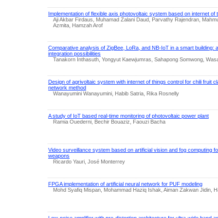
Implementation of flexible axis photovoltaic system based on internet of 
Aji Akbar Firdaus, Muhamad Zalani Daud, Parvathy Rajendran, Mahmud
Azmita, Hamzah Arof
Comparative analysis of ZigBee, LoRa, and NB-IoT in a smart building: a
integration possibilities
Tanakorn Inthasuth, Yongyut Kaewjumras, Sahapong Somwong, Wa
Design of agrivoltaic system with internet of things control for chili fruit c
network method
Wanayumini Wanayumini, Habib Satria, Rika Rosnelly
A study of IoT based real-time monitoring of photovoltaic power plant
Ramia Ouederni, Bechir Bouaziz, Faouzi Bacha
Video surveillance system based on artificial vision and fog computing for
weapons
Ricardo Yauri, José Monterrey
FPGA implementation of artificial neural network for PUF modeling
Mohd Syafiq Mispan, Mohammad Haziq Ishak, Aiman Zakwan Jidin, H
Low-noise amplifier with pre-distortion architecture for ultra-wide band a