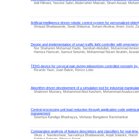
Adil Hilmani, Yassine Sabri, Abderrahim Maizate, Siham Aouad, Moh
Artificial intelligence driven robotic control system for personalized eld
Shripad Bhatlawande, Swati Shilaskar, Soham Akotkar, Anish Joshi, Z
Design and implementation of smart traffic light controller with emerge
Nor Shahanim Mohamad Hadis, Samihah Abdullah, Muhammad Ameerul S
Hamiza Hamzah, Samsul Setumin, Mohammad Nizam Ibrahim, Azwati
TENS device for cervical pain during teleworking controlled remotely by 
Ricardo Yauri, Juan Balvin, Renzo Lobo
Algorithm-driven development of a simulation tool for industrial manipulato
Shabnom Mustary, Mohammod Abul Kashem, Mohammad Asaduzzama
Central processing unit load reduction through application code optimi
management
Sowmya Kandiga Bhadrayya, Vishwas Bangalore Ravishankar
Comparative analysis of feature descriptors and classifiers for real-time
Vikas J. Nandeshwar, Sarvadnya Bhatlawande, Anjali Solanke, Harsh 
Safalya Satpute, Atharva Saste