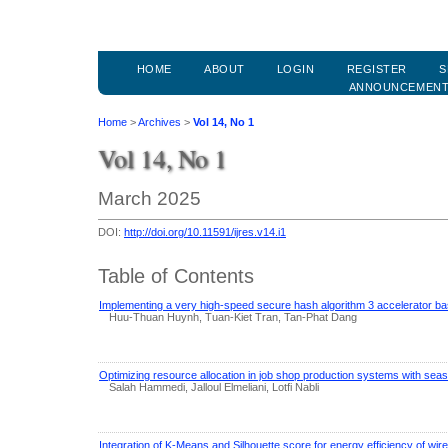
HOME
ABOUT
LOGIN
REGISTER
S
ANNOUNCEMEN
Home
>
Archives
>
Vol 14, No 1
Vol 14, No 1
March 2025
DOI:
http://doi.org/10.11591/ijres.v14.i1
Table of Contents
Implementing a very high-speed secure hash algorithm 3 accelerator b
Huu-Thuan Huynh, Tuan-Kiet Tran, Tan-Phat Dang
Optimizing resource allocation in job shop production systems with se
Salah Hammedi, Jalloul Elmeliani, Lotfi Nabli
Integration of K-Means and Silhouette score for energy efficiency of wi