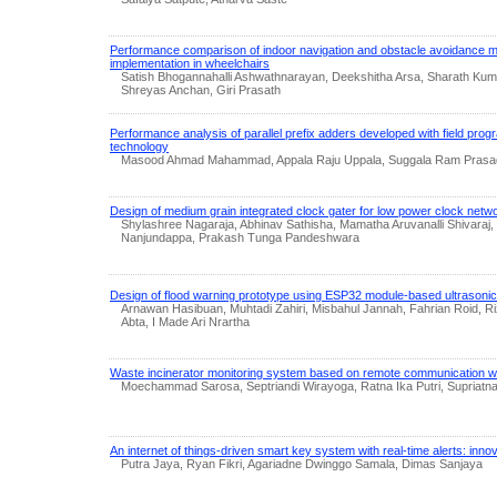
Performance comparison of indoor navigation and obstacle avoidance m
implementation in wheelchairs
Satish Bhogannahalli Ashwathnarayan, Deekshitha Arsa, Sharath Kum
Shreyas Anchan, Giri Prasath
Performance analysis of parallel prefix adders developed with field pro
technology
Masood Ahmad Mahammad, Appala Raju Uppala, Suggala Ram Prasa
Design of medium grain integrated clock gater for low power clock netw
Shylashree Nagaraja, Abhinav Sathisha, Mamatha Aruvanalli Shivaraj,
Nanjundappa, Prakash Tunga Pandeshwara
Design of flood warning prototype using ESP32 module-based ultrasoni
Arnawan Hasibuan, Muhtadi Zahiri, Misbahul Jannah, Fahrian Roid, 
Abta, I Made Ari Nrartha
Waste incinerator monitoring system based on remote communication wit
Moechammad Sarosa, Septriandi Wirayoga, Ratna Ika Putri, Supriatna
An internet of things-driven smart key system with real-time alerts: innov
Putra Jaya, Ryan Fikri, Agariadne Dwinggo Samala, Dimas Sanjaya