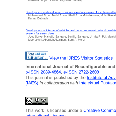
Mariswamappa, Sheetal Singrihalli Hemaraj
Development and evaluation of robotic exoskeleton arm for enhanced hu
Muhammad Aiman Mohd Azam, Khalil Azha Mohd Annuar, Mohd Razal
Kumar Debnath
Development of internet of vehicles and recurrent neural network enabled 
system for smart cities
Jyoti Surve, Manoj L. Bangare, Sunil L. Bangare, Urmila R. Pol, Mani
Meenakshi, Abdullah Alsalmani, Sami A. Morsi
View the IJRES Visitor Statistics
International Journal of Reconfigurable a
p-ISSN 2089-4864
,
e-ISSN 2722-2608
This journal is published by the
Institute of A
(IAES)
in collaboration with
Intelektual Pusta
This work is licensed under a
Creative Common
International License
.