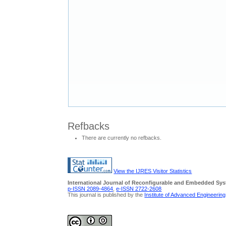
Refbacks
There are currently no refbacks.
View the IJRES Visitor Statistics
International Journal of Reconfigurable and Embedded Sy
p-ISSN 2089-4864
,
e-ISSN 2722-2608
This journal is published by the
Institute of Advanced Engineerin