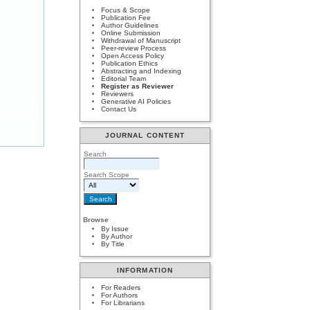
Focus & Scope
Publication Fee
Author Guidelines
Online Submission
Withdrawal of Manuscript
Peer-review Process
Open Access Policy
Publication Ethics
Abstracting and Indexing
Editorial Team
Register as Reviewer
Reviewers
Generative AI Policies
Contact Us
JOURNAL CONTENT
Search
Search Scope
Browse
By Issue
By Author
By Title
INFORMATION
For Readers
For Authors
For Librarians