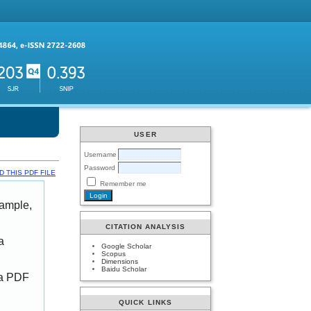
USER
Username
Password
 THIS PDF FILE
Remember me
xample,
CITATION ANALYSIS
a
Google Scholar
Scopus
Dimensions
Baidu Scholar
 a PDF
QUICK LINKS