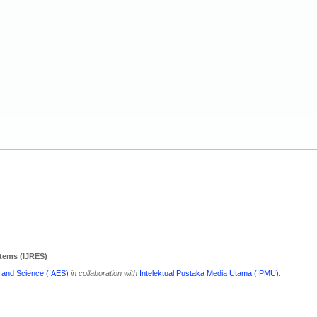
stems (IJRES)
g and Science (IAES)
in collaboration with
Intelektual Pustaka Media Utama (IPMU)
.