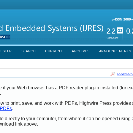
GISTER
SEARCH
CURRENT
ARCHIVES
ANNOUNCEMENTS
DOWNLOAD
e if your Web browser has a PDF reader plug-in installed (for e
.
ow to print, save, and work with PDFs, Highwire Press provides 
t PDFs
.
le directly to your computer, from where it can be opened using
wnload link above.