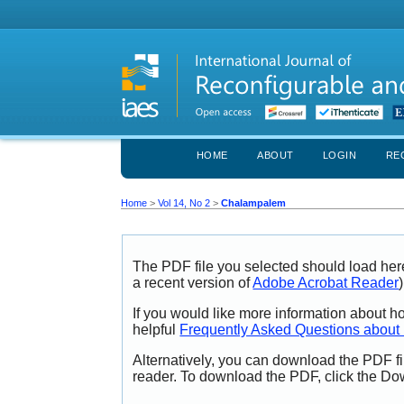
HOME
ABOUT
LOGIN
RE
Home
>
Vol 14, No 2
>
Chalampalem
The PDF file you selected should load her
a recent version of
Adobe Acrobat Reader
)
If you would like more information about h
helpful
Frequently Asked Questions abou
Alternatively, you can download the PDF fi
reader. To download the PDF, click the Do