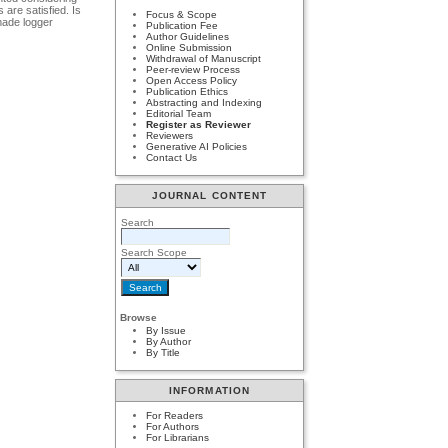
are satisfied. Is
Focus & Scope
dmade logger
Publication Fee
Author Guidelines
Online Submission
Withdrawal of Manuscript
Peer-review Process
Open Access Policy
Publication Ethics
Abstracting and Indexing
Editorial Team
Register as Reviewer
Reviewers
Generative AI Policies
Contact Us
JOURNAL CONTENT
Search
Search Scope
Browse
By Issue
By Author
By Title
INFORMATION
For Readers
For Authors
For Librarians