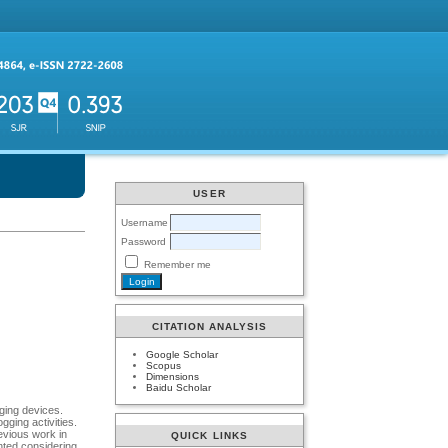
USER
Username
Password
Remember me
CITATION ANALYSIS
Google Scholar
Scopus
Dimensions
Baidu Scholar
ging devices.
gging activities.
evious work in
QUICK LINKS
nted considering