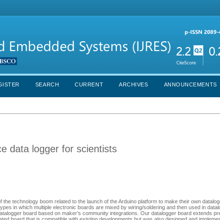
GISTER
SEARCH
CURRENT
ARCHIVES
ANNOUNCEMENTS
data logger for scientists
he technology boom related to the launch of the Arduino platform to make their own datalog
ypes in which multiple electronic boards are mixed by wiring/soldering and then used in datalo
 datalogger board based on maker’s community integrations. Our datalogger board extends pr
ated board that is compatible with existing developments but was also designed and impleme