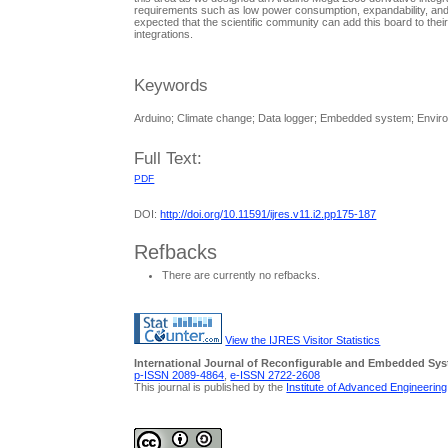
requirements such as low power consumption, expandability, and in
expected that the scientific community can add this board to the
integrations.
Keywords
Arduino; Climate change; Data logger; Embedded system; Envir
Full Text:
PDF
DOI:
http://doi.org/10.11591/ijres.v11.i2.pp175-187
Refbacks
There are currently no refbacks.
View the IJRES Visitor Statistics
International Journal of Reconfigurable and Embedded Sy
p-ISSN 2089-4864
,
e-ISSN 2722-2608
This journal is published by the
Institute of Advanced Engineerin