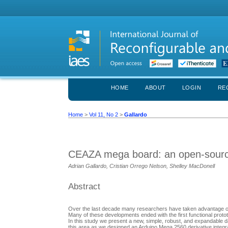
HOME
ABOUT
LOGIN
RE
Home
>
Vol 11, No 2
>
Gallardo
CEAZA mega board: an open-source 
Adrian Gallardo, Cristian Orrego Nelson, Shelley MacDonell
Abstract
Over the last decade many researchers have taken advantage of t
Many of these developments ended with the first functional protot
In this study we present a new, simple, robust, and expandable
this area as we designed an Arduino Mega 2560 derivative integr