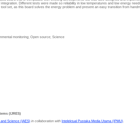
tegration. Different tests were made so reliability in low temperatures and low energy needs 
ir tool set, as this board solves the energy problem and present an easy transition from han
onmental monitoring; Open source; Science
stems (IJRES)
g and Science (IAES)
in collaboration with
Intelektual Pustaka Media Utama (IPMU)
.