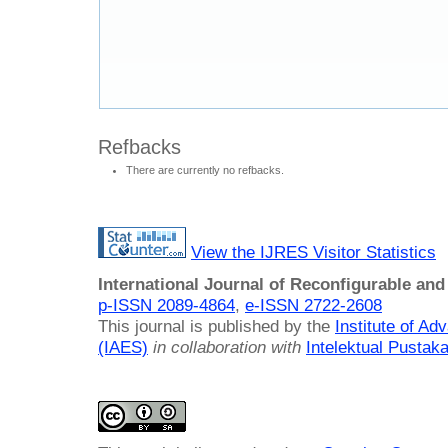
Refbacks
There are currently no refbacks.
View the IJRES Visitor Statistics
International Journal of Reconfigurable a
p-ISSN 2089-4864
,
e-ISSN 2722-2608
This journal is published by the
Institute of A
(IAES)
in collaboration with
Intelektual Pusta