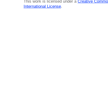
This work is licensed under a
Creative Common
International License
.