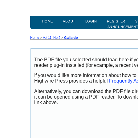
HOME
ABOUT
LOGIN
REGISTER
S
ANNOUNCEMEN
Home
>
Vol 11, No 2
>
Gallardo
The PDF file you selected should load here if
reader plug-in installed (for example, a recent v
If you would like more information about how to
Highwire Press provides a helpful
Frequently A
Alternatively, you can download the PDF file di
it can be opened using a PDF reader. To downl
link above.