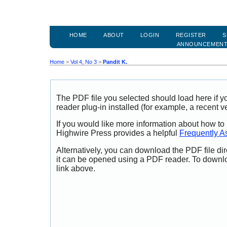
HOME
ABOUT
LOGIN
REGISTER
S
ANNOUNCEMEN
Home
>
Vol 4, No 3
>
Pandit K.
The PDF file you selected should load here if
reader plug-in installed (for example, a recent v
If you would like more information about how to
Highwire Press provides a helpful
Frequently A
Alternatively, you can download the PDF file di
it can be opened using a PDF reader. To downl
link above.