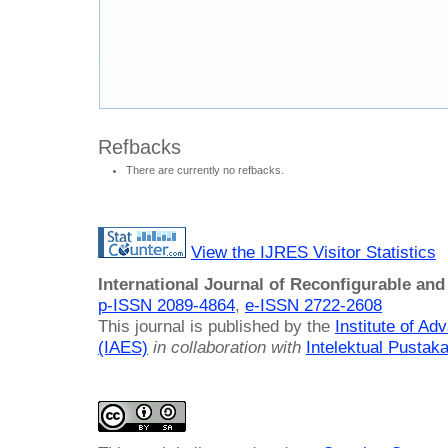
Refbacks
There are currently no refbacks.
View the IJRES Visitor Statistics
International Journal of Reconfigurable a
p-ISSN 2089-4864
,
e-ISSN 2722-2608
This journal is published by the
Institute of A
(IAES)
in collaboration with
Intelektual Pusta