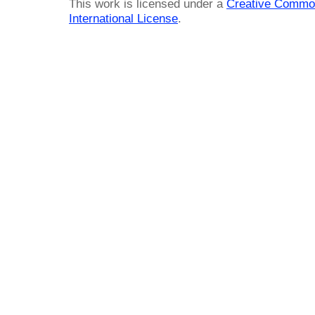
This work is licensed under a
Creative Common
International License
.