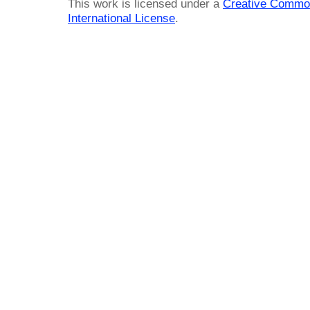
This work is licensed under a
Creative Common
International License
.