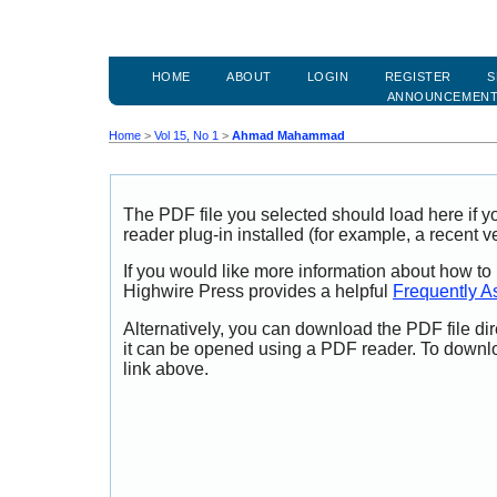
HOME
ABOUT
LOGIN
REGISTER
S
ANNOUNCEMEN
Home
>
Vol 15, No 1
>
Ahmad Mahammad
The PDF file you selected should load here if
reader plug-in installed (for example, a recent v
If you would like more information about how to
Highwire Press provides a helpful
Frequently A
Alternatively, you can download the PDF file di
it can be opened using a PDF reader. To downl
link above.