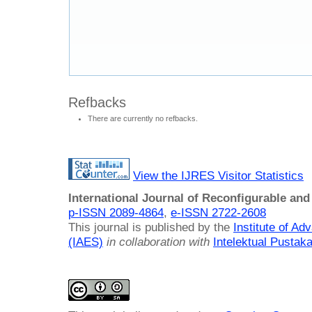
Refbacks
There are currently no refbacks.
View the IJRES Visitor Statistics
International Journal of Reconfigurable a
p-ISSN 2089-4864
,
e-ISSN 2722-2608
This journal is published by the
Institute of A
(IAES)
in collaboration with
Intelektual Pusta