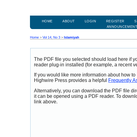
HOME
ABOUT
LOGIN
REGISTER
S
ANNOUNCEMEN
Home
>
Vol 14, No 3
>
Islamiyah
The PDF file you selected should load here if
reader plug-in installed (for example, a recent v
If you would like more information about how to
Highwire Press provides a helpful
Frequently A
Alternatively, you can download the PDF file di
it can be opened using a PDF reader. To downl
link above.