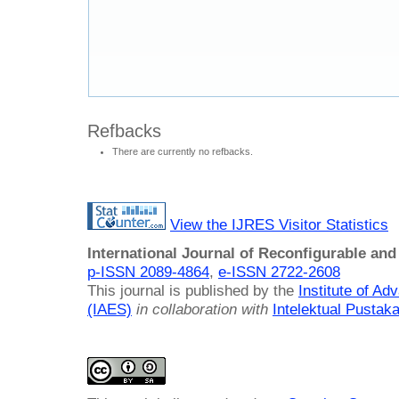
Refbacks
There are currently no refbacks.
View the IJRES Visitor Statistics
International Journal of Reconfigurable a
p-ISSN 2089-4864
,
e-ISSN 2722-2608
This journal is published by the
Institute of A
(IAES)
in collaboration with
Intelektual Pusta