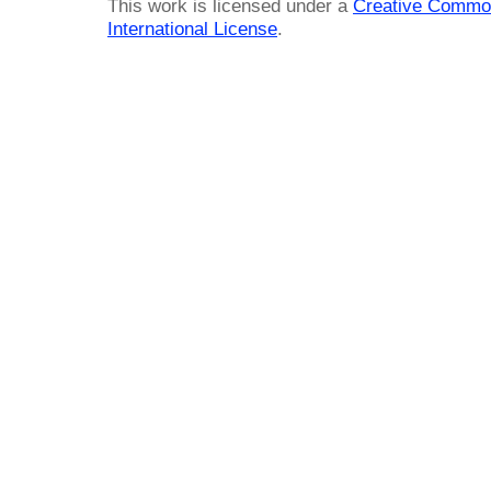
This work is licensed under a
Creative Common
International License
.