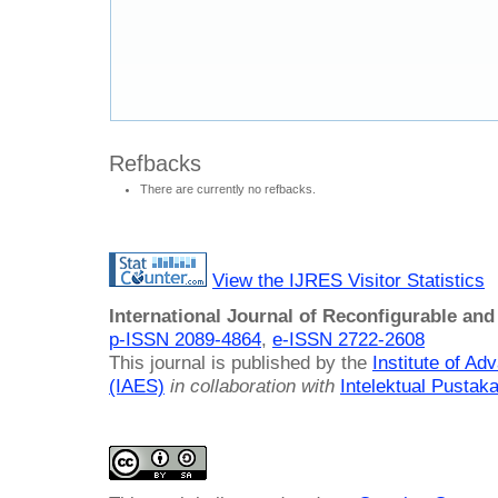
Refbacks
There are currently no refbacks.
View the IJRES Visitor Statistics
International Journal of Reconfigurable a
p-ISSN 2089-4864
,
e-ISSN 2722-2608
This journal is published by the
Institute of A
(IAES)
in collaboration with
Intelektual Pusta