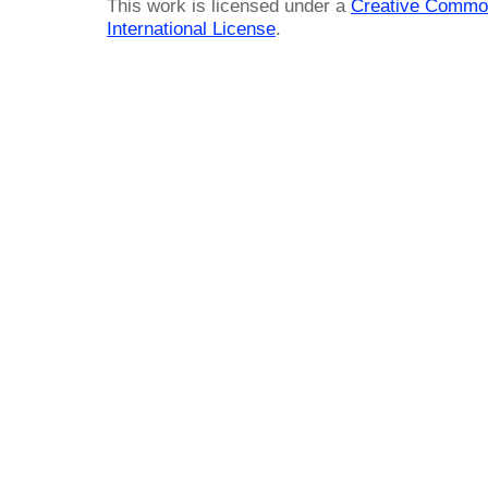
This work is licensed under a
Creative Common
International License
.