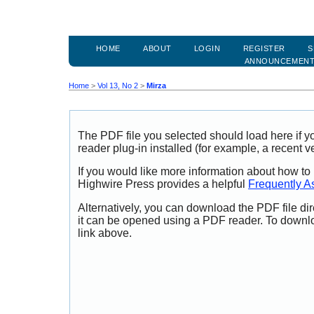
HOME
ABOUT
LOGIN
REGISTER
S
ANNOUNCEMEN
Home
>
Vol 13, No 2
>
Mirza
The PDF file you selected should load here if
reader plug-in installed (for example, a recent v
If you would like more information about how to
Highwire Press provides a helpful
Frequently A
Alternatively, you can download the PDF file di
it can be opened using a PDF reader. To downl
link above.