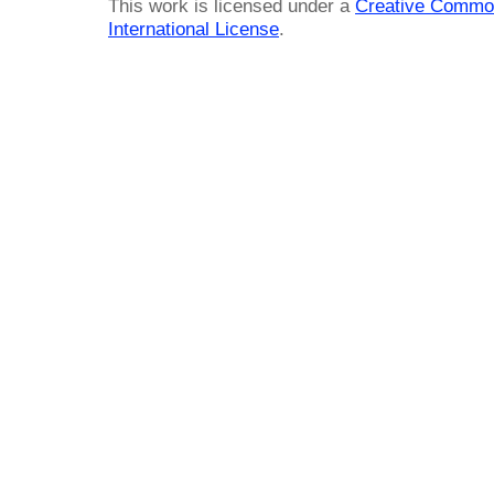
This work is licensed under a
Creative Common
International License
.