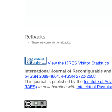
Refbacks
There are currently no refbacks.
View the IJRES Visitor Statistics
International Journal of Reconfigurable a
p-ISSN 2089-4864
,
e-ISSN 2722-2608
This journal is published by the
Institute of A
(IAES)
in collaboration with
Intelektual Pusta