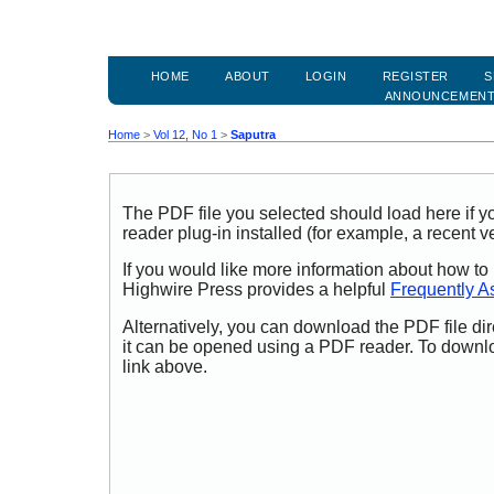
HOME
ABOUT
LOGIN
REGISTER
S
ANNOUNCEMEN
Home
>
Vol 12, No 1
>
Saputra
The PDF file you selected should load here if
reader plug-in installed (for example, a recent v
If you would like more information about how to
Highwire Press provides a helpful
Frequently A
Alternatively, you can download the PDF file di
it can be opened using a PDF reader. To downl
link above.