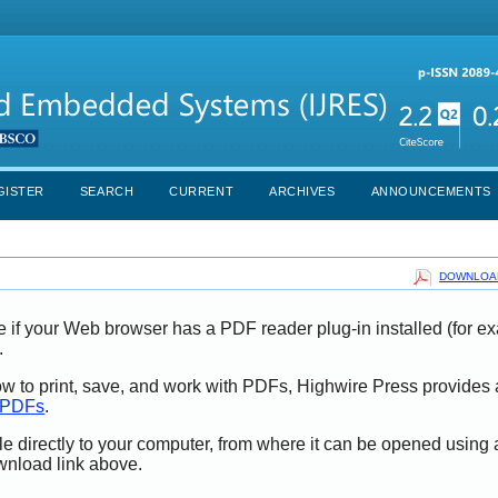
GISTER
SEARCH
CURRENT
ARCHIVES
ANNOUNCEMENTS
DOWNLOAD
e if your Web browser has a PDF reader plug-in installed (for e
.
ow to print, save, and work with PDFs, Highwire Press provides 
t PDFs
.
le directly to your computer, from where it can be opened using
wnload link above.