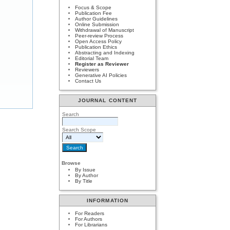
Focus & Scope
Publication Fee
Author Guidelines
Online Submission
Withdrawal of Manuscript
Peer-review Process
Open Access Policy
Publication Ethics
Abstracting and Indexing
Editorial Team
Register as Reviewer
Reviewers
Generative AI Policies
Contact Us
JOURNAL CONTENT
Search
Search Scope
Browse
By Issue
By Author
By Title
INFORMATION
For Readers
For Authors
For Librarians