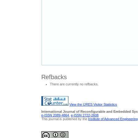
Refbacks
There are currently no refbacks.
View the IJRES Visitor Statistics
International Journal of Reconfigurable and Embedded Sy
p-ISSN 2089-4864
,
e-ISSN 2722-2608
This journal is published by the
Institute of Advanced Engineerin