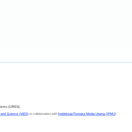
stems (IJRES)
g and Science (IAES)
in collaboration with
Intelektual Pustaka Media Utama (IPMU)
.