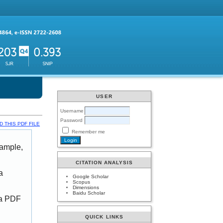
USER
Username
Password
 THIS PDF FILE
Remember me
xample,
CITATION ANALYSIS
a
Google Scholar
Scopus
Dimensions
Baidu Scholar
 a PDF
QUICK LINKS