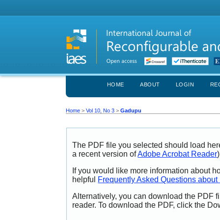
HOME
ABOUT
LOGIN
RE
Home
>
Vol 10, No 3
>
Gadupu
The PDF file you selected should load her
a recent version of
Adobe Acrobat Reader
)
If you would like more information about h
helpful
Frequently Asked Questions abou
Alternatively, you can download the PDF fi
reader. To download the PDF, click the Do