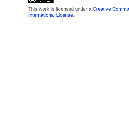
This work is licensed under a
Creative Common
International License
.