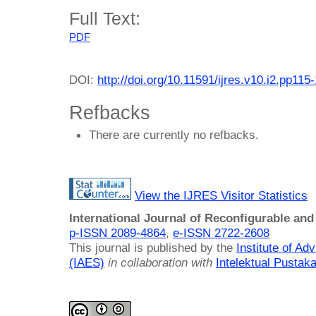
Full Text:
PDF
DOI:
http://doi.org/10.11591/ijres.v10.i2.pp115
Refbacks
There are currently no refbacks.
View the IJRES Visitor Statistics
International Journal of Reconfigurable a
p-ISSN 2089-4864
,
e-ISSN 2722-2608
This journal is published by the
Institute of A
(IAES)
in collaboration with
Intelektual Pusta