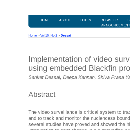
HOME
ABOUT
LOGIN
REGISTER
S
ANNOUNCEMEN
Home
>
Vol 10, No 2
>
Dessai
Implementation of video surv
using embedded Blackfin pr
Sanket Dessai, Deepa Kannan, Shiva Prasa Y
Abstract
The video surveillance is critical system to tr
and to track and monitor the nuciencess bound
several studies have proved and showed the h