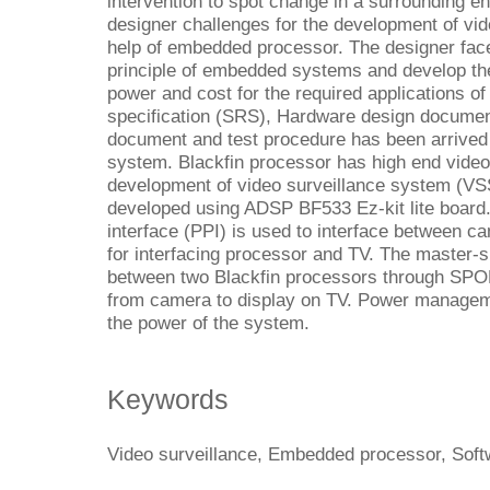
intervention to spot change in a surrounding e
designer challenges for the development of vid
help of embedded processor. The designer face
principle of embedded systems and develop th
power and cost for the required applications 
specification (SRS), Hardware design docume
document and test procedure has been arrive
system. Blackfin processor has high end video
development of video surveillance system (VS
developed using ADSP BF533 Ez-kit lite board. P
interface (PPI) is used to interface between ca
for interfacing processor and TV. The master-
between two Blackfin processors through SPOR
from camera to display on TV. Power managem
the power of the system.
Keywords
Video surveillance, Embedded processor, Soft