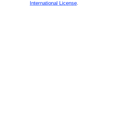
International License
.