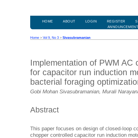
HOME
ABOUT
LOGIN
REGISTER
S
ANNOUNCEMEN
Home
>
Vol 9, No 3
>
Sivasubramanian
Implementation of PWM AC c
for capacitor run induction m
bacterial foraging optimizati
Gobi Mohan Sivasubramanian, Murali Naraya
Abstract
This paper focuses on design of closed-loop c
chopper controlled capacitor run induction mot