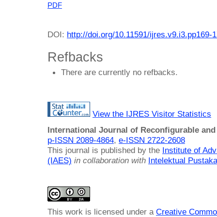
PDF
DOI:
http://doi.org/10.11591/ijres.v9.i3.pp169-
Refbacks
There are currently no refbacks.
View the IJRES Visitor Statistics
International Journal of Reconfigurable a
p-ISSN 2089-4864
,
e-ISSN 2722-2608
This journal is published by the
Institute of A
(IAES)
in collaboration with
Intelektual Pusta
This work is licensed under a
Creative Common