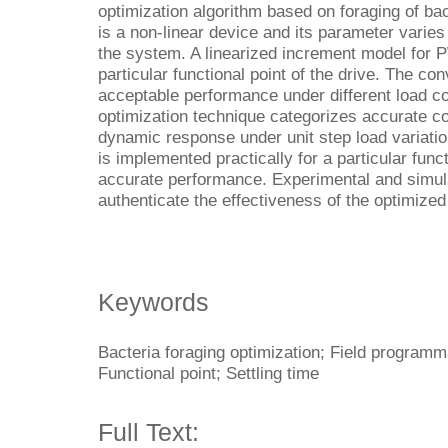
optimization algorithm based on foraging of bac
is a non-linear device and its parameter varies 
the system. A linearized increment model for P
particular functional point of the drive. The c
acceptable performance under different load co
optimization technique categorizes accurate co
dynamic response under unit step load variati
is implemented practically for a particular funct
accurate performance. Experimental and simula
authenticate the effectiveness of the optimized 
Keywords
Bacteria foraging optimization; Field programm
Functional point; Settling time
Full Text: