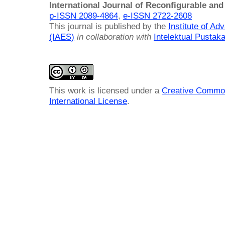
International Journal of Reconfigurable a
p-ISSN 2089-4864
,
e-ISSN 2722-2608
This journal is published by the
Institute of A
(IAES)
in collaboration with
Intelektual Pusta
This work is licensed under a
Creative Common
International License
.