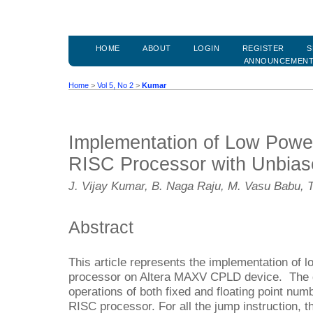
HOME
ABOUT
LOGIN
REGISTER
S
ANNOUNCEMEN
Home
>
Vol 5, No 2
>
Kumar
Implementation of Low Power
RISC Processor with Unbia
J. Vijay Kumar, B. Naga Raju, M. Vasu Babu, 
Abstract
This article represents the implementation of 
processor on Altera MAXV CPLD device. The des
operations of both fixed and floating point num
RISC processor. For all the jump instruction, t