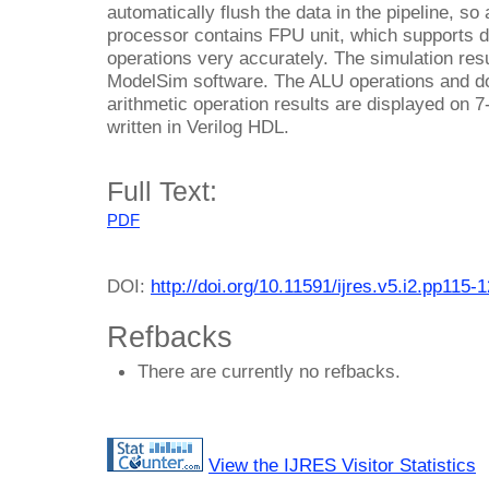
automatically flush the data in the pipeline, so
processor contains FPU unit, which supports 
operations very accurately. The simulation res
ModelSim software. The ALU operations and dou
arithmetic operation results are displayed on
written in Verilog HDL.
Full Text:
PDF
DOI:
http://doi.org/10.11591/ijres.v5.i2.pp115-
Refbacks
There are currently no refbacks.
View the IJRES Visitor Statistics