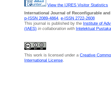
View the IJRES Visitor Statistics
International Journal of Reconfigurable a
p-ISSN 2089-4864
,
e-ISSN 2722-2608
This journal is published by the
Institute of A
(IAES)
in collaboration with
Intelektual Pusta
This work is licensed under a
Creative Common
International License
.