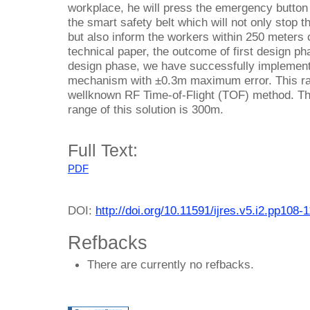
workplace, he will press the emergency button 
the smart safety belt which will not only stop t
but also inform the workers within 250 meters ci
technical paper, the outcome of first design ph
design phase, we have successfully implemente
mechanism with ±0.3m maximum error. This r
wellknown RF Time-of-Flight (TOF) method. T
range of this solution is 300m.
Full Text:
PDF
DOI:
http://doi.org/10.11591/ijres.v5.i2.pp108-
Refbacks
There are currently no refbacks.