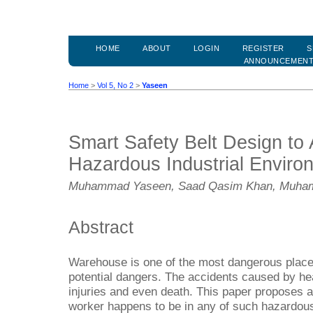
HOME
ABOUT
LOGIN
REGISTER
S
ANNOUNCEMEN
Home
>
Vol 5, No 2
>
Yaseen
Smart Safety Belt Design to 
Hazardous Industrial Enviro
Muhammad Yaseen, Saad Qasim Khan, Muham
Abstract
Warehouse is one of the most dangerous plac
potential dangers. The accidents caused by hea
injuries and even death. This paper proposes a
worker happens to be in any of such hazardous 