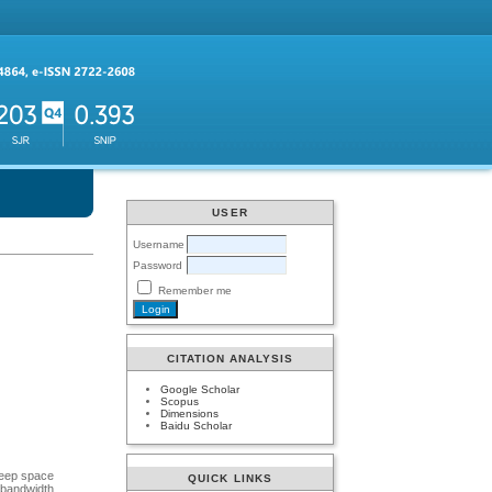
USER
Username
Password
Remember me
CITATION ANALYSIS
Google Scholar
Scopus
Dimensions
Baidu Scholar
 deep space
QUICK LINKS
 bandwidth