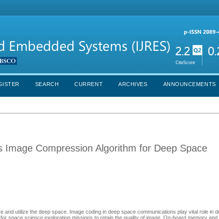
GISTER
SEARCH
CURRENT
ARCHIVES
ANNOUNCEMENTS
s Image Compression Algorithm for Deep Space
re and utilize the deep space. Image coding in deep space communications play vital role in
 space science exploration missions to retain the quality of image. On-board memory and