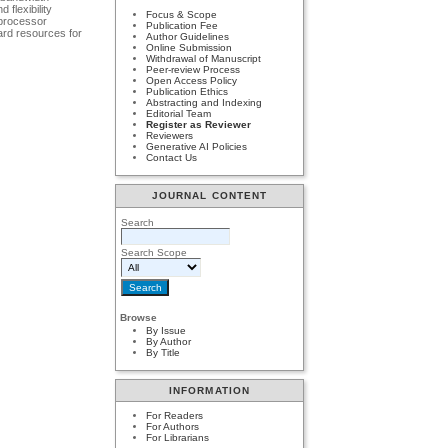
flexibility
Focus & Scope
oprocessor
Publication Fee
ard resources for
Author Guidelines
Online Submission
Withdrawal of Manuscript
Peer-review Process
Open Access Policy
Publication Ethics
Abstracting and Indexing
Editorial Team
Register as Reviewer
Reviewers
Generative AI Policies
Contact Us
JOURNAL CONTENT
Search
Search Scope
Browse
By Issue
By Author
By Title
INFORMATION
For Readers
For Authors
For Librarians