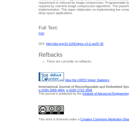
requirement is reduced by image compression. Programmable logic 
required by real time image compression algorithms. The powerfu
implementation. This paper elaborates on implementing low comp
deep space applications.
Full Text:
PDF
DOI:
http://doi.org/10.11591/ijres.v3.i1.pp25-30
Refbacks
There are currently no refbacks.
View the IJRES Visitor Statistics
International Journal of Reconfigurable and Embedded Sy
p-ISSN 2089-4864
,
e-ISSN 2722-2608
This journal is published by the
Institute of Advanced Engineerin
This work is licensed under a
Creative Commons Attribution-Share