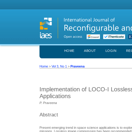
HOME
ABOUT
LOGIN
RE
Home
>
Vol 3, No 1
>
Praveena
Implementation of LOCO-I Lossles
Applications
P. Praveena
Abstract
Present emerging trend in space science applications is to explo
missions. Lossless image compression has been recommended for