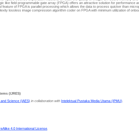
like field programmable gate array (FPGA) offers an attractive solution for performance and 
l feature of FPGA is parallel processing which allows the data to process quicker than micr
lexity lossless image compression algorithm coder on FPGA with minimum utilization of onbo
stems (IJRES)
g and Science (IAES)
in collaboration with
Intelektual Pustaka Media Utama (IPMU)
.
Alike 4.0 International License
.