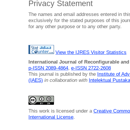
Privacy Statement
The names and email addresses entered in this 
exclusively for the stated purposes of this jour
for any other purpose or to any other party.
View the IJRES Visitor Statistics
International Journal of Reconfigurable a
p-ISSN 2089-4864
,
e-ISSN 2722-2608
This journal is published by the
Institute of A
(IAES)
in collaboration with
Intelektual Pusta
This work is licensed under a
Creative Common
International License
.