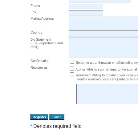
Phone
Fax
Mailing Address
Country
Bio Statement
(E.g., department and
rank)
Confirmation
Send me a confirmation email including
Register as
Author
: Able to submit items to the journal.
Reviewer
: Willing to conduct peer review 
Identify reviewing interests (substantiv
* Denotes required field