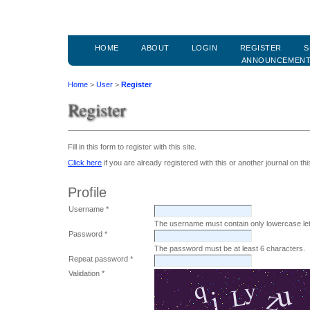
HOME
ABOUT
LOGIN
REGISTER
S
ANNOUNCEMEN
Home
>
User
>
Register
Register
Fill in this form to register with this site.
Click here
if you are already registered with this or another journal on this
Profile
Username *
The username must contain only lowercase le
Password *
The password must be at least 6 characters.
Repeat password *
Validation *