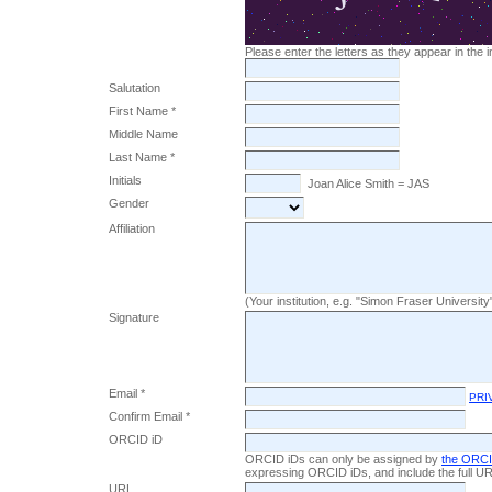
Please enter the letters as they appear in the
Salutation
First Name *
Middle Name
Last Name *
Initials
Joan Alice Smith = JAS
Gender
Affiliation
(Your institution, e.g. "Simon Fraser University
Signature
Email *
PRI
Confirm Email *
ORCID iD
ORCID iDs can only be assigned by
the ORCI
expressing ORCID iDs, and include the full UR
URL