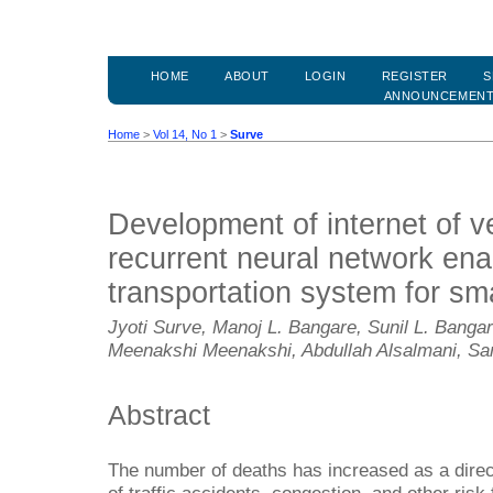
HOME
ABOUT
LOGIN
REGISTER
S
ANNOUNCEMEN
Home
>
Vol 14, No 1
>
Surve
Development of internet of v
recurrent neural network enab
transportation system for sma
Jyoti Surve, Manoj L. Bangare, Sunil L. Bangar
Meenakshi Meenakshi, Abdullah Alsalmani, Sa
Abstract
The number of deaths has increased as a direct