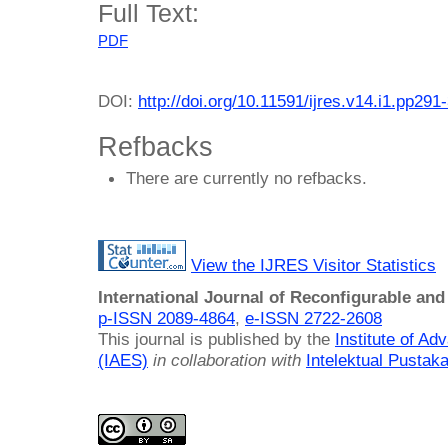
Full Text:
PDF
DOI:
http://doi.org/10.11591/ijres.v14.i1.pp291
Refbacks
There are currently no refbacks.
View the IJRES Visitor Statistics
International Journal of Reconfigurable a
p-ISSN 2089-4864
,
e-ISSN 2722-2608
This journal is published by the
Institute of A
(IAES)
in collaboration with
Intelektual Pusta