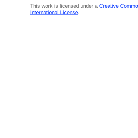
This work is licensed under a
Creative Common
International License
.