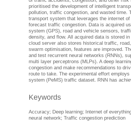
of traffic accidents, congestion, and other ris
prioritised the development of intelligent trans
pollution, traffic congestion, and wasted time. T
transport system that leverages the internet of
forecast traffic congestion. Data is acquired us
system (GPS), road and vehicle sensors, traffi
density, and flow. All acquired data is stored i
cloud server also stores historical traffic, road
swarm optimisation, features are improved. The
and test recurrent neural networks (RNNs), s
multi layer perceptrons (MLPs). A deep learning
congestion and make recommendations to drive
route to take. The experimental effort emplo
system (PeMS) traffic dataset. RNN has achie
Keywords
Accuracy; Deep learning; Internet of everything
neural network; Traffic congestion prediction